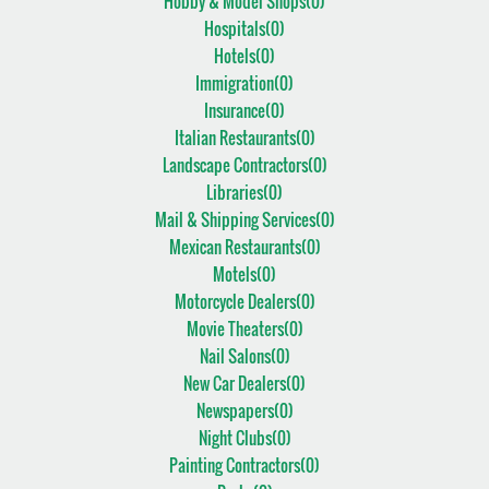
Hobby & Model Shops(
0
)
Hospitals(
0
)
Hotels(
0
)
Immigration(
0
)
Insurance(
0
)
Italian Restaurants(
0
)
Landscape Contractors(
0
)
Libraries(
0
)
Mail & Shipping Services(
0
)
Mexican Restaurants(
0
)
Motels(
0
)
Motorcycle Dealers(
0
)
Movie Theaters(
0
)
Nail Salons(
0
)
New Car Dealers(
0
)
Newspapers(
0
)
Night Clubs(
0
)
Painting Contractors(
0
)