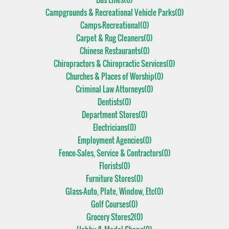
Campgrounds & Recreational Vehicle Parks(
0
)
Camps-Recreational(
0
)
Carpet & Rug Cleaners(
0
)
Chinese Restaurants(
0
)
Chiropractors & Chiropractic Services(
0
)
Churches & Places of Worship(
0
)
Criminal Law Attorneys(
0
)
Dentists(
0
)
Department Stores(
0
)
Electricians(
0
)
Employment Agencies(
0
)
Fence-Sales, Service & Contractors(
0
)
Florists(
0
)
Furniture Stores(
0
)
Glass-Auto, Plate, Window, Etc(
0
)
Golf Courses(
0
)
Grocery Stores2(
0
)