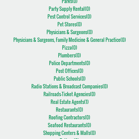
Parks(
0
)
Party Supply Rental(
0
)
Pest Control Services(
0
)
Pet Stores(
0
)
Physicians & Surgeons(
0
)
Physicians & Surgeons, Family Medicine & General Practice(
0
)
Pizza(
0
)
Plumbers(
0
)
Police Departments(
0
)
Post Offices(
0
)
Public Schools(
0
)
Radio Stations & Broadcast Companies(
0
)
Railroads-Ticket Agencies(
0
)
Real Estate Agents(
1
)
Restaurants(
0
)
Roofing Contractors(
0
)
Seafood Restaurants(
0
)
Shopping Centers & Malls(
0
)