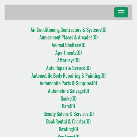
Toggle
navigati
Air Conditioning Contractors & Systems(
0
)
Amusement Places & Arcades(
0
)
Animal Shelters(
0
)
Apartments(
0
)
Attorneys(
0
)
Auto Repair & Service(
0
)
Automobile Body Repairing & Painting(
0
)
Automobile Parts & Supplies(
0
)
Automobile Salvage(
0
)
Banks(
0
)
Bars(
0
)
Beauty Salons & Services(
0
)
Boat-Rental & Charter(
0
)
Bowling(
0
)
Bus Lines(
0
)