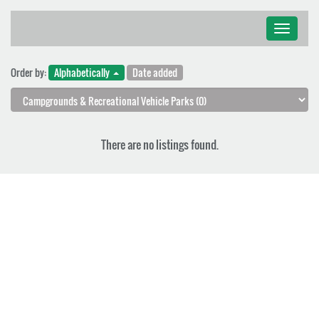
Toggle
navigati
Order by:
Alphabetically
Date added
There are no listings found.