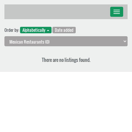
Toggle
navigati
Order by:
Alphabetically
Date added
There are no listings found.