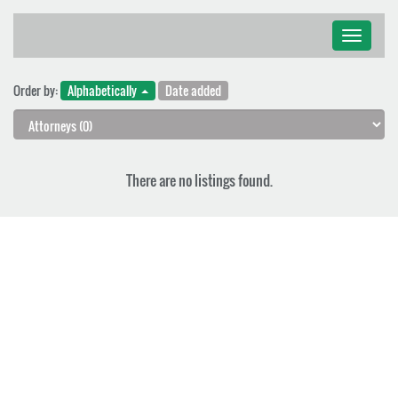
Toggle
navigati
Order by:
Alphabetically
Date added
There are no listings found.