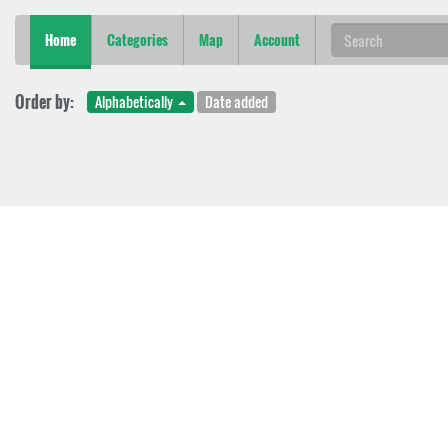
Home
Categories
Map
Account
Order by:
Alphabetically
Date added