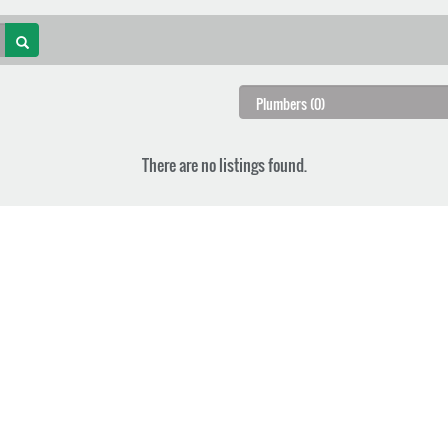
There are no listings found.