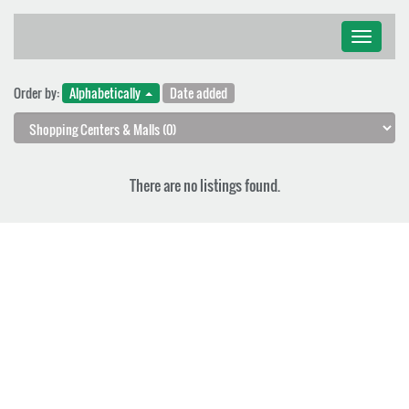
Toggle
navigati
Order by:
Alphabetically
Date added
There are no listings found.