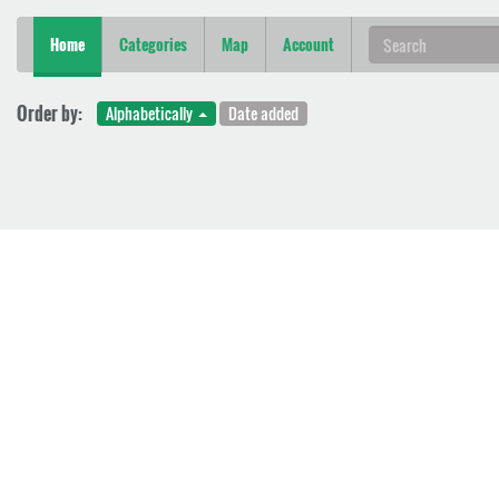
Home
Categories
Map
Account
Order by:
Alphabetically
Date added