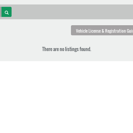
There are no listings found.